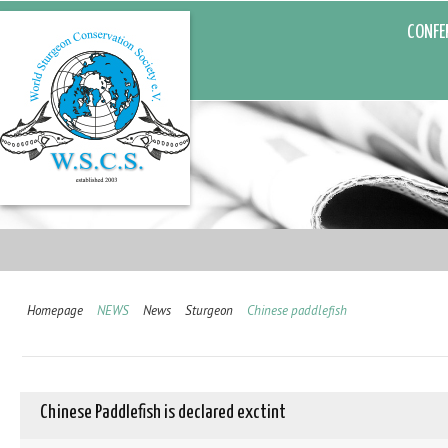
CONFE
Homepage
NEWS
News
Sturgeon
Chinese paddlefish
Chinese Paddlefish is declared exctint