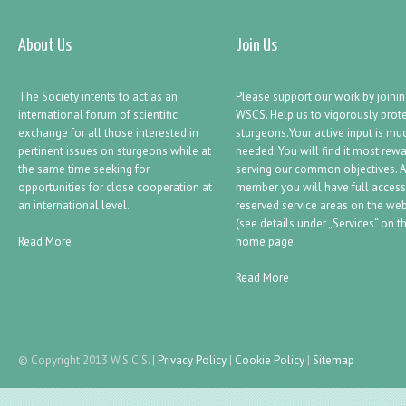
About Us
Join Us
The Society intents to act as an
Please support our work by joini
international forum of scientific
WSCS. Help us to vigorously prot
exchange for all those interested in
sturgeons.Your active input is mu
pertinent issues on sturgeons while at
needed. You will find it most rew
the same time seeking for
serving our common objectives. 
opportunities for close cooperation at
member you will have full access
an international level.
reserved service areas on the web
(see details under „Services“ on t
Read More
home page
Read More
© Copyright 2013 W.S.C.S.
|
Privacy Policy
|
Cookie Policy
|
Sitemap