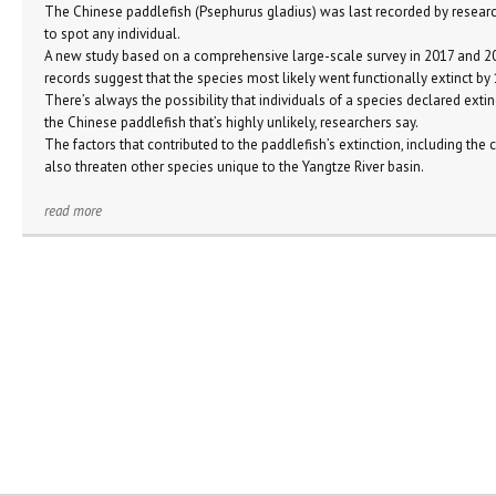
The Chinese paddlefish (Psephurus gladius) was last recorded by researc
to spot any individual.
A new study based on a comprehensive large-scale survey in 2017 and 201
records suggest that the species most likely went functionally extinct b
There’s always the possibility that individuals of a species declared extin
the Chinese paddlefish that’s highly unlikely, researchers say.
The factors that contributed to the paddlefish’s extinction, including the c
also threaten other species unique to the Yangtze River basin.
read more