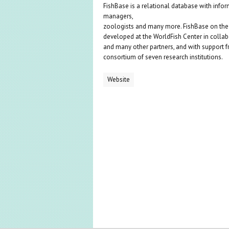
FishBase is a relational database with inform
managers,
zoologists and many more. FishBase on the w
developed at the WorldFish Center in collab
and many other partners, and with support 
consortium of seven research institutions.
Website