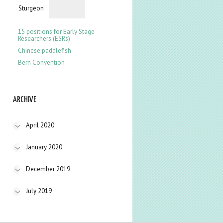
Sturgeon
15 positions for Early Stage
Researchers (ESRs)
Chinese paddlefish
Bern Convention
ARCHIVE
April 2020
January 2020
December 2019
July 2019