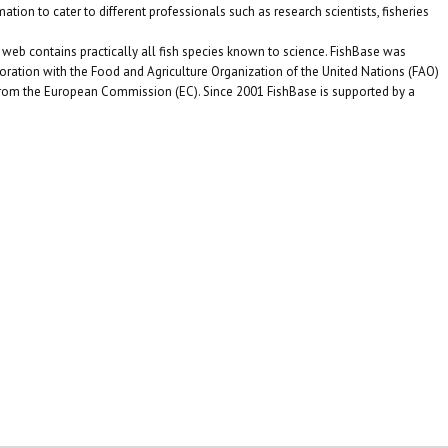
ation to cater to different professionals such as research scientists, fisheries
eb contains practically all fish species known to science. FishBase was
oration with the Food and Agriculture Organization of the United Nations (FAO)
from the European Commission (EC). Since 2001 FishBase is supported by a