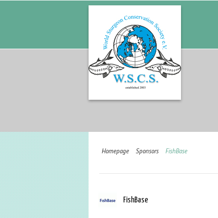
Homepage
Sponsors
FishBase
FishBase