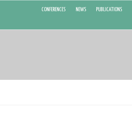
CONFERENCES
NEWS
PUBLICATIONS