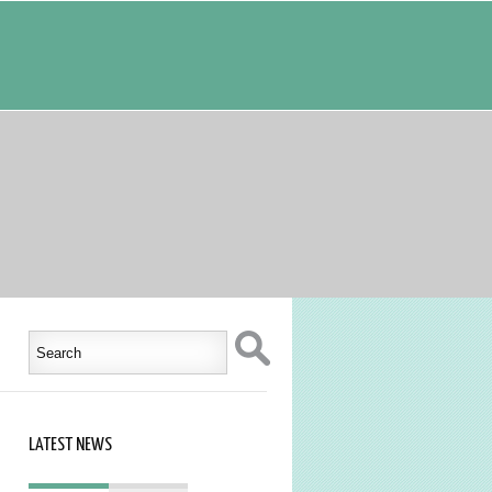
LATEST NEWS